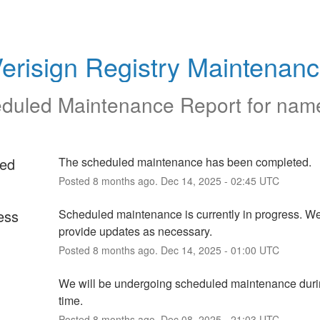
erisign Registry Maintenan
duled Maintenance Report for
nam
ed
The scheduled maintenance has been completed.
Posted
8
months ago.
Dec
14
,
2025
-
02:45
UTC
ess
Scheduled maintenance is currently in progress. We 
provide updates as necessary.
Posted
8
months ago.
Dec
14
,
2025
-
01:00
UTC
We will be undergoing scheduled maintenance durin
time.
Posted
8
months ago.
Dec
08
,
2025
-
21:03
UTC