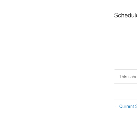
Schedul
This sch
Current S
←