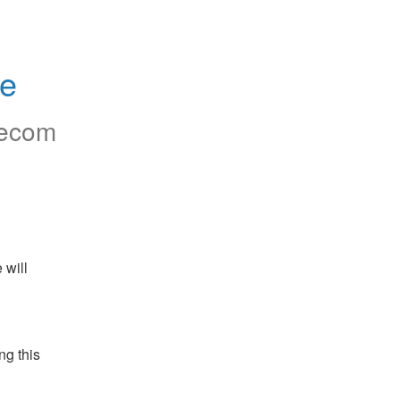
ce
ecom
will 
g this 