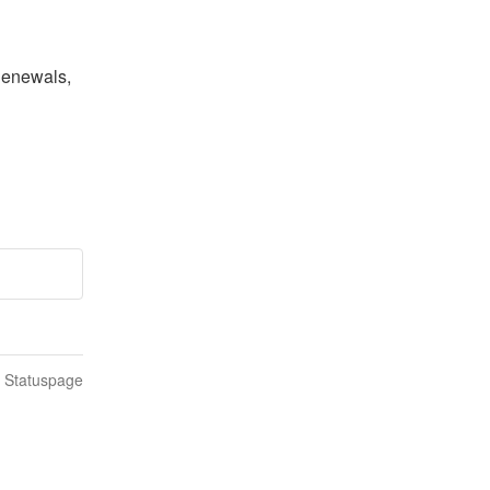
Renewals, 
n Statuspage