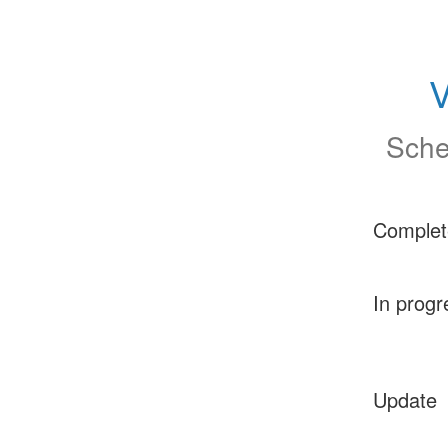
V
Sche
Complet
In progr
Update