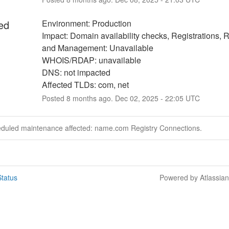
ed
Environment: Production
Impact: Domain availability checks, Registrations, 
and Management: Unavailable
WHOIS/RDAP: unavailable
DNS: not impacted
Affected TLDs: com, net
Posted
8
months ago.
Dec
02
,
2025
-
22:05
UTC
eduled maintenance affected: name.com Registry Connections.
tatus
Powered by Atlassia